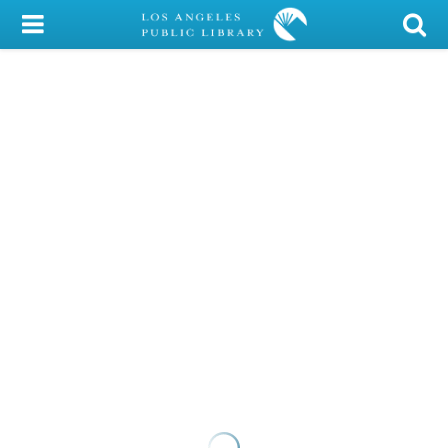
My Account
Library Card
Sign In
Search
Locations/Hours (external
page)
Privacy