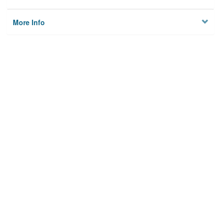
More Info