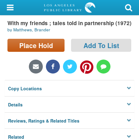
My Account
With my friends ; tales told in partnership (1972)
Library Card
by Matthews, Brander
Sign In
Place Hold
Add To List
Search
Locations/Hours (external
page)
Copy Locations
Privacy
Details
Reviews, Ratings & Related Titles
Related