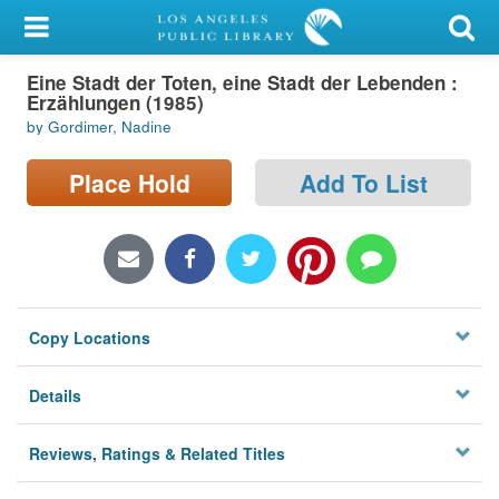
My Account
Eine Stadt der Toten, eine Stadt der Lebenden :
Library Card
Erzählungen (1985)
by Gordimer, Nadine
Sign In
Place Hold
Add To List
Search
Locations/Hours (external
page)
Privacy
Copy Locations
Details
Reviews, Ratings & Related Titles