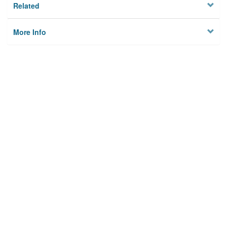
Related
More Info