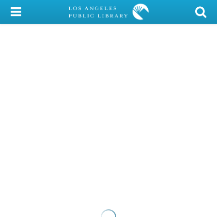
My Account
Library Card
Sign In
Search
Locations/Hours (external
page)
Privacy