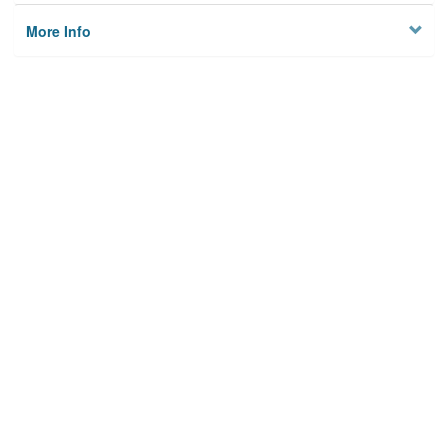
More Info