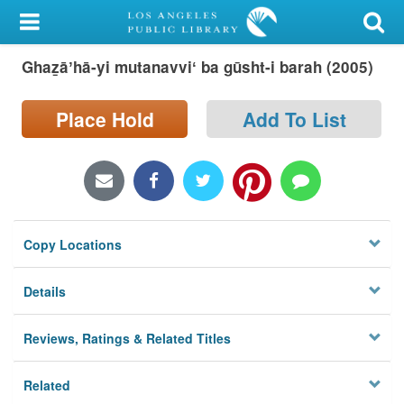
My Account
Ghaz̲āʼhā-yi mutanavviʻ ba gūsht-i barah (2005)
Library Card
Sign In
Place Hold
Add To List
Search
Locations/Hours (external
page)
Copy Locations
Privacy
Details
Reviews, Ratings & Related Titles
Related