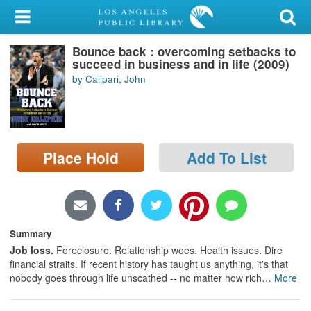
My Account
Bounce back : overcoming setbacks to
Library Card
succeed in business and in life (2009)
by Calipari, John
Sign In
Search
Place Hold
Add To List
Locations/Hours (external
page)
Privacy
Summary
Job loss.
Foreclosure. Relationship woes. Health issues. Dire
financial straits. If recent history has taught us anything, it's that
nobody goes through life unscathed -- no matter how rich
…
More