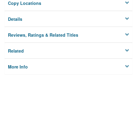
Copy Locations
Details
Reviews, Ratings & Related Titles
Related
More Info