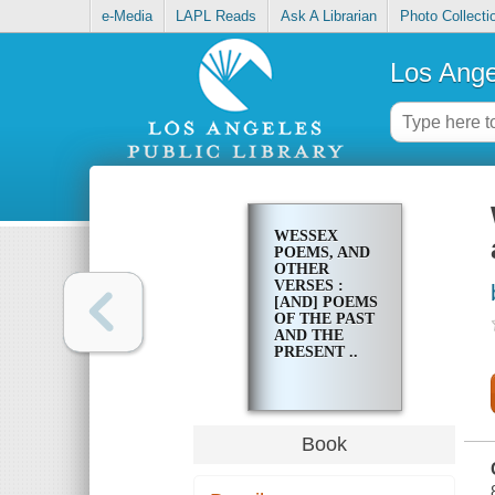
e-Media
LAPL Reads
Ask A Librarian
Photo Collecti
Los Ange
WESSEX
POEMS, AND
OTHER
VERSES :
[AND] POEMS
OF THE PAST
AND THE
PRESENT ..
Book