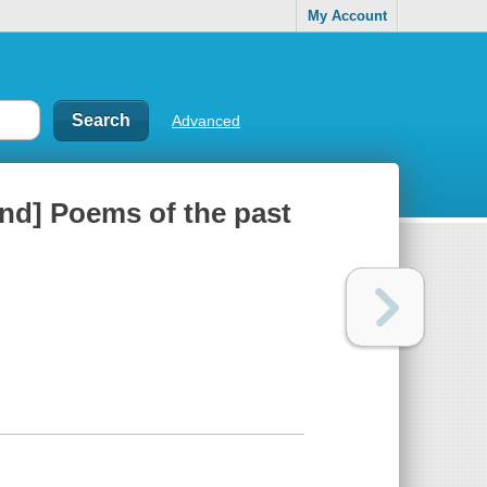
My Account
Advanced
nd] Poems of the past