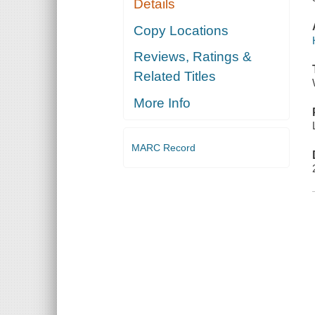
Details
Copy Locations
Reviews, Ratings &
Related Titles
More Info
MARC Record