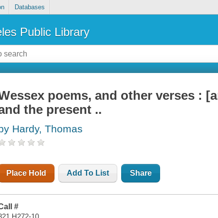
on
Databases
les Public Library
Wessex poems, and other verses : [a
and the present ..
by Hardy, Thomas
Place Hold
Add To List
Share
Call #
821 H272-10