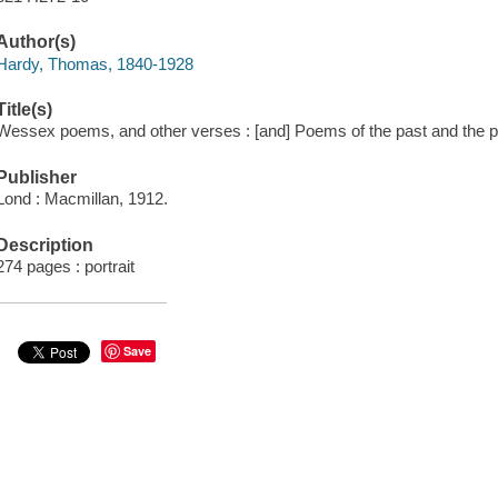
Author(s)
Hardy, Thomas, 1840-1928
Title(s)
Wessex poems, and other verses : [and] Poems of the past and the pr
Publisher
Lond : Macmillan, 1912.
Description
274 pages : portrait
Save