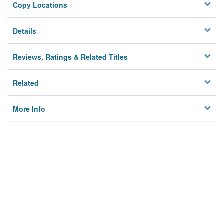
Copy Locations
Details
Reviews, Ratings & Related Titles
Related
More Info