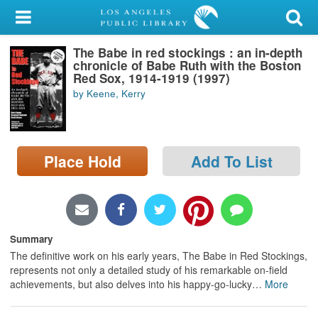
My Account
The Babe in red stockings : an in-depth
Library Card
chronicle of Babe Ruth with the Boston
Red Sox, 1914-1919 (1997)
Sign In
by Keene, Kerry
Search
Place Hold
Add To List
Locations/Hours (external
page)
Privacy
Summary
The definitive work on his early years, The Babe in Red Stockings,
represents not only a detailed study of his remarkable on-field
achievements, but also delves into his happy-go-lucky
…
More