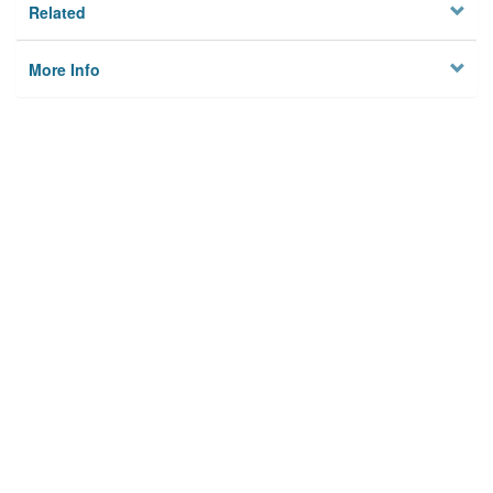
Related
More Info