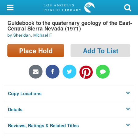
My Account
Guidebook to the quaternary geology of the East-
Library Card
Central Sierra Nevada (1971)
by Sheridan, Michael F
Sign In
Place Hold
Add To List
Search
Locations/Hours (external
page)
Privacy
Copy Locations
Details
Reviews, Ratings & Related Titles