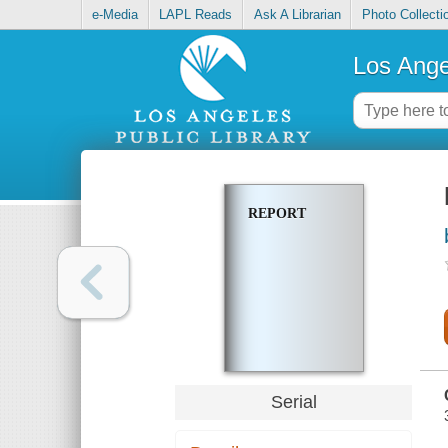
e-Media
LAPL Reads
Ask A Librarian
Photo Collecti
Los Ange
REPORT
Serial