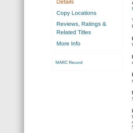
Details
Copy Locations
Reviews, Ratings &
Related Titles
More Info
MARC Record