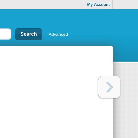
My Account
Advanced