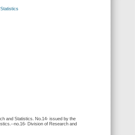
Statistics
ch and Statistics. No.14- issued by the
istics.--no.16- Division of Research and