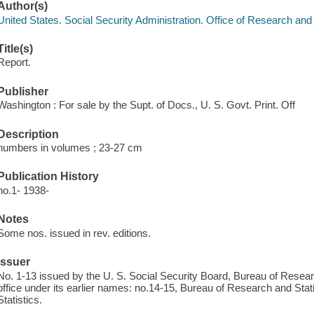
Author(s)
United States. Social Security Administration. Office of Research and 
Title(s)
Report.
Publisher
Washington : For sale by the Supt. of Docs., U. S. Govt. Print. Off
Description
numbers in volumes ; 23-27 cm
Publication History
no.1- 1938-
Notes
Some nos. issued in rev. editions.
Issuer
No. 1-13 issued by the U. S. Social Security Board, Bureau of Resear
office under its earlier names: no.14-15, Bureau of Research and Stat
Statistics.