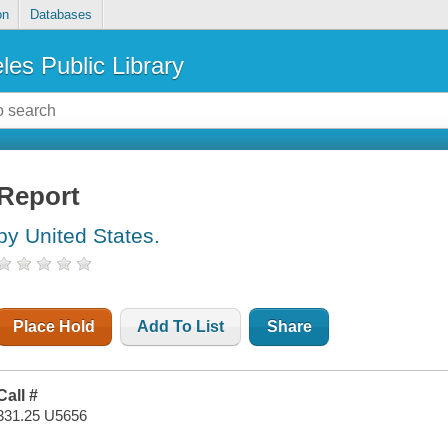
on
Databases
les Public Library
Report
by United States.
Place Hold
Add To List
Share
Call #
331.25 U5656