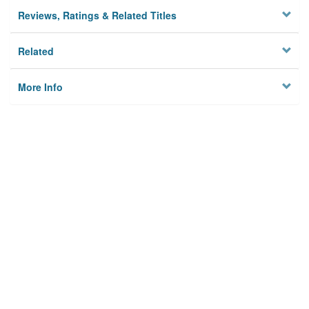
Reviews, Ratings & Related Titles
Related
More Info