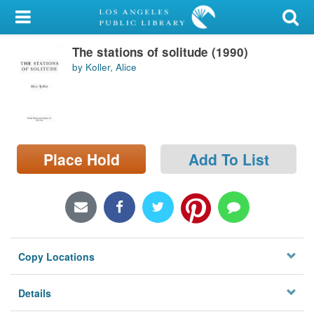
My Account
The stations of solitude (1990)
Library Card
by Koller, Alice
Sign In
Search
Place Hold
Add To List
Locations/Hours (external
page)
Privacy
Copy Locations
Details