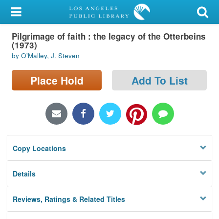
My Account
Pilgrimage of faith : the legacy of the Otterbeins
Library Card
(1973)
by O'Malley, J. Steven
Sign In
Place Hold
Add To List
Search
Locations/Hours (external
page)
Privacy
Copy Locations
Details
Reviews, Ratings & Related Titles