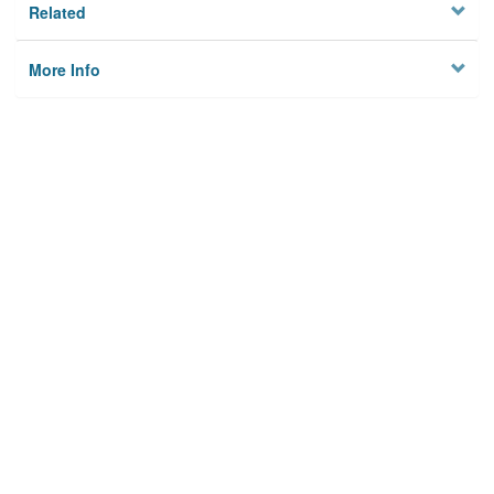
Related
More Info