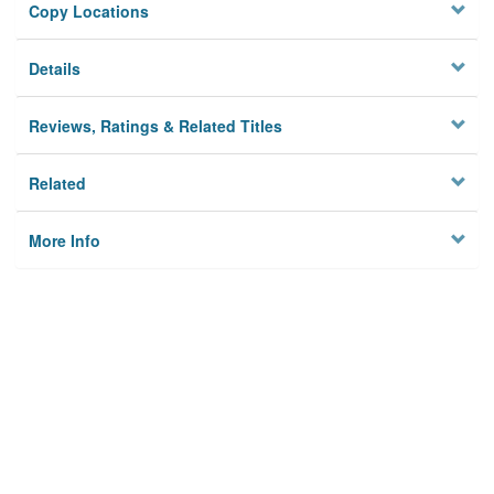
Copy Locations
Details
Reviews, Ratings & Related Titles
Related
More Info