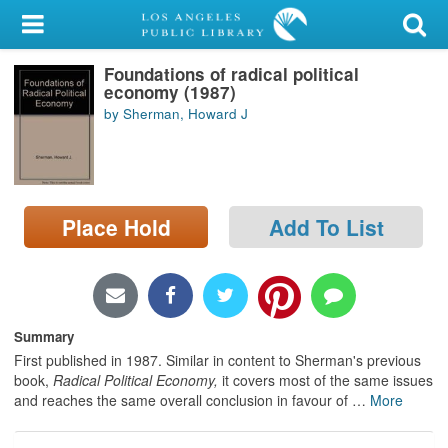
My Account
Foundations of radical political
Library Card
economy (1987)
by Sherman, Howard J
Sign In
Search
Place Hold
Add To List
Locations/Hours (external
page)
Privacy
Summary
First published in 1987. Similar in content to Sherman's previous
book,
Radical Political Economy,
it covers most of the same issues
and reaches the same overall conclusion in favour of
…
More