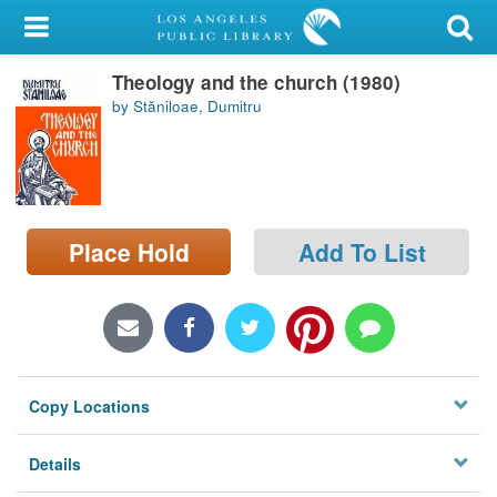
My Account
Theology and the church (1980)
Library Card
by Stăniloae, Dumitru
Sign In
Search
Place Hold
Add To List
Locations/Hours (external
page)
Privacy
Copy Locations
Details