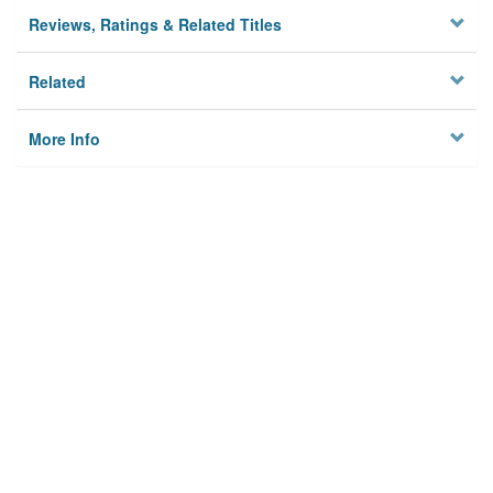
Reviews, Ratings & Related Titles
Related
More Info