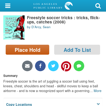
My Account
Freestyle soccer tricks : tricks, flick-
Library Card
ups, catches (2008)
by D'Arcy, Sean
Sign In
Search
Place Hold
Add To List
Locations/Hours (external
page)
Privacy
Summary
Freestyle soccer is the art of juggling a soccer ball using feet,
knees, chest, shoulders and head - skillful moves to keep a ball
airborne - and is now a recognized sport with a governing
…
More
Copy Locations