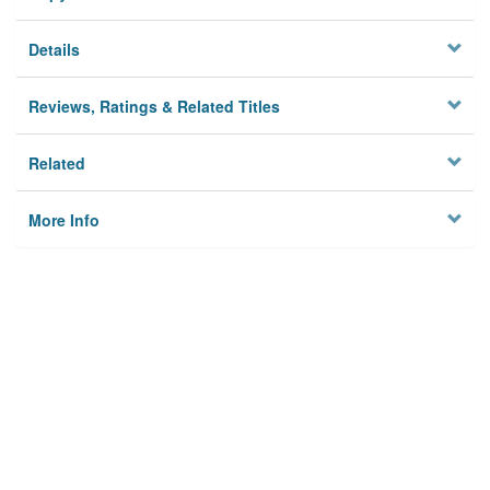
Details
Reviews, Ratings & Related Titles
Related
More Info