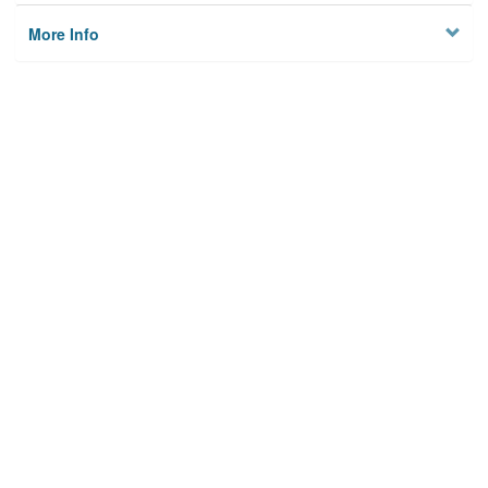
More Info