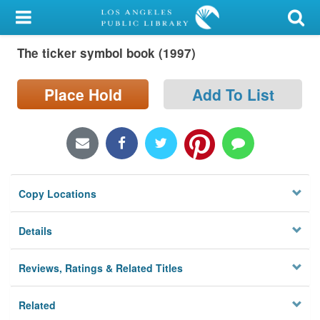
My Account
The ticker symbol book (1997)
Library Card
Sign In
Place Hold
Add To List
Search
Locations/Hours (external
page)
Copy Locations
Privacy
Details
Reviews, Ratings & Related Titles
Related