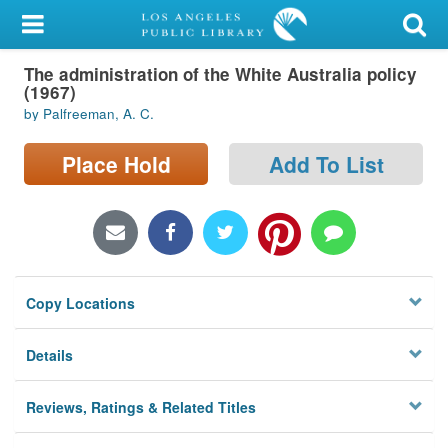
My Account
The administration of the White Australia policy
Library Card
(1967)
by Palfreeman, A. C.
Sign In
Place Hold
Add To List
Search
Locations/Hours (external
page)
Privacy
Copy Locations
Details
Reviews, Ratings & Related Titles