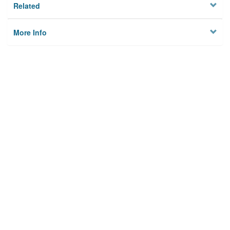
Related
More Info