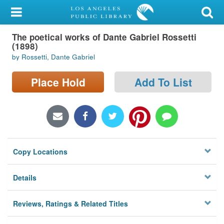
My Account
The poetical works of Dante Gabriel Rossetti
Library Card
(1898)
by Rossetti, Dante Gabriel
Sign In
Place Hold
Add To List
Search
Locations/Hours (external
page)
Privacy
Copy Locations
Details
Reviews, Ratings & Related Titles