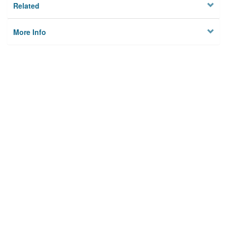
Related
More Info