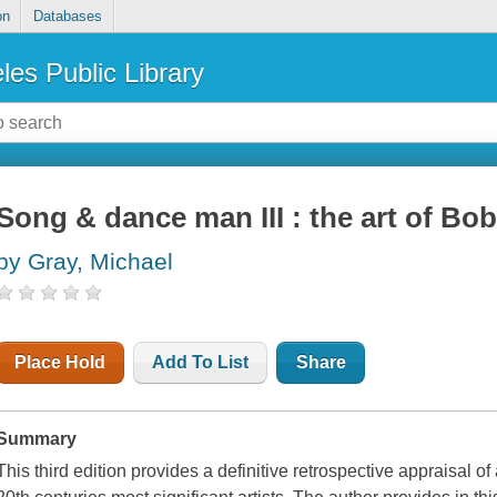
on
Databases
les Public Library
Song & dance man III : the art of Bo
by Gray, Michael
Place Hold
Add To List
Share
Summary
This third edition provides a definitive retrospective appraisal o