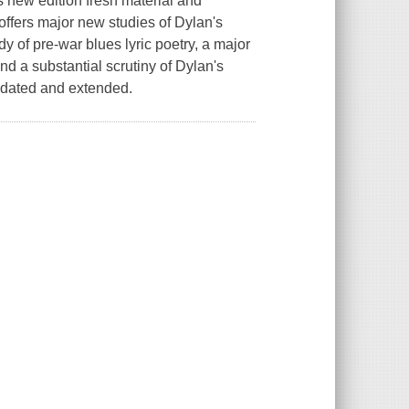
is new edition fresh material and
offers major new studies of Dylan's
dy of pre-war blues lyric poetry, a major
d a substantial scrutiny of Dylan's
pdated and extended.