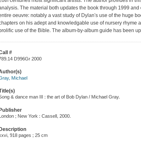
20th centuries most significant artists. The author provides in th
analysis. The material both updates the book through 1999 and 
entire oeuvre: notably a vast study of Dylan's use of the huge bo
chapters on his adept and knowledgable use of nursery rhyme an
prolific use of the Bible. The album-by-album guide has been u
Call #
789.14 D996Gr 2000
Author(s)
Gray, Michael
Title(s)
Song & dance man III : the art of Bob Dylan / Michael Gray.
Publisher
London ; New York : Cassell, 2000.
Description
xxvi, 918 pages ; 25 cm