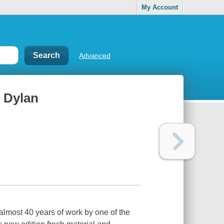
My Account
Advanced
b Dylan
f almost 40 years of work by one of the