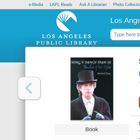
e-Media
LAPL Reads
Ask A Librarian
Photo Collecti
Los Ange
Book