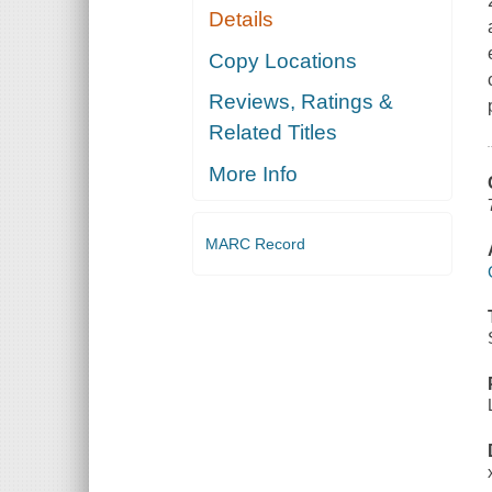
Details
Copy Locations
Reviews, Ratings &
Related Titles
More Info
MARC Record