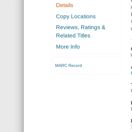
Details
Copy Locations
Reviews, Ratings &
Related Titles
More Info
MARC Record