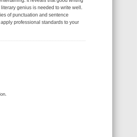
tertaining. It reveals that good writing
literary genius is needed to write well.
ries of punctuation and sentence
 apply professional standards to your
don.