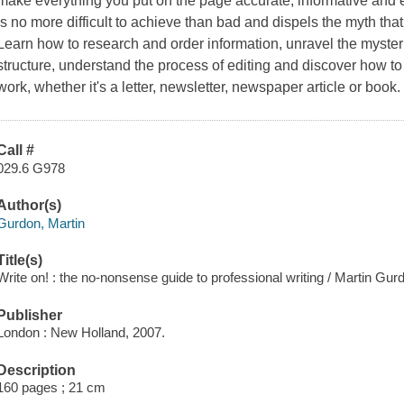
make everything you put on the page accurate, informative and en
is no more difficult to achieve than bad and dispels the myth that 
Learn how to research and order information, unravel the myste
structure, understand the process of editing and discover how to
work, whether it's a letter, newsletter, newspaper article or book.
Call #
029.6 G978
Author(s)
Gurdon, Martin
Title(s)
Write on! : the no-nonsense guide to professional writing / Martin Gur
Publisher
London : New Holland, 2007.
Description
160 pages ; 21 cm