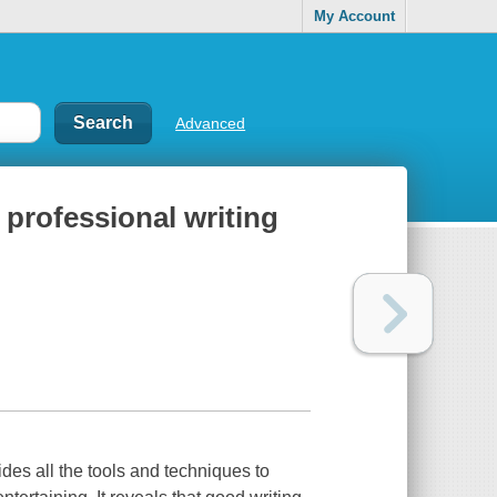
My Account
Advanced
 professional writing
vides all the tools and techniques to