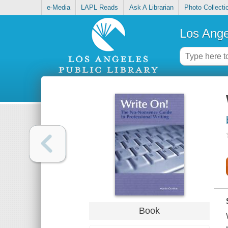
e-Media
LAPL Reads
Ask A Librarian
Photo Collecti
Los Ange
Book