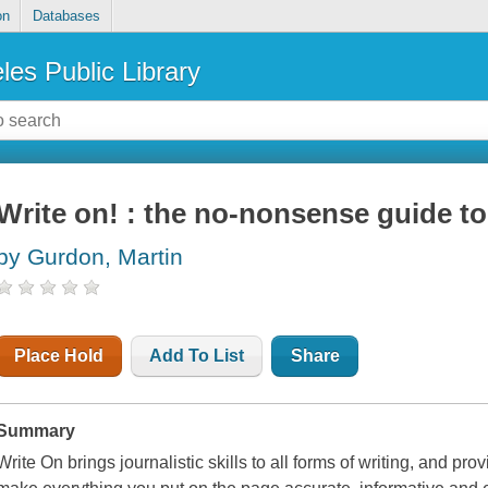
on
Databases
les Public Library
Write on! : the no-nonsense guide to
by Gurdon, Martin
Place Hold
Add To List
Share
Summary
Write On brings journalistic skills to all forms of writing, and pro