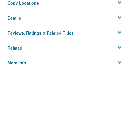
Copy Locations
Details
Reviews, Ratings & Related Titles
Related
More Info