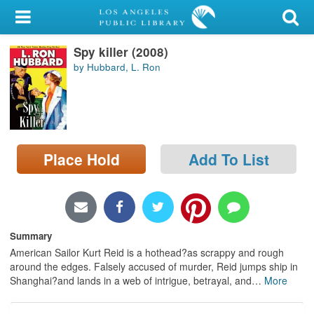
My Account
Spy killer (2008)
Library Card
by Hubbard, L. Ron
Sign In
Search
Place Hold
Add To List
Locations/Hours (external
page)
Privacy
Summary
American Sailor Kurt Reid is a hothead?as scrappy and rough
around the edges. Falsely accused of murder, Reid jumps ship in
Shanghai?and lands in a web of intrigue, betrayal, and
…
More