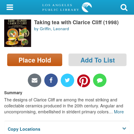
My Account
Taking tea with Clarice Cliff (1998)
Library Card
by Griffin, Leonard
Sign In
Search
Place Hold
Add To List
Locations/Hours (external
page)
Privacy
Summary
The designs of Clarice Cliff are among the most striking and
collectable ceramics produced in the 20th century. Angular and
uncompromising, embellished in strident primary colors
…
More
Copy Locations