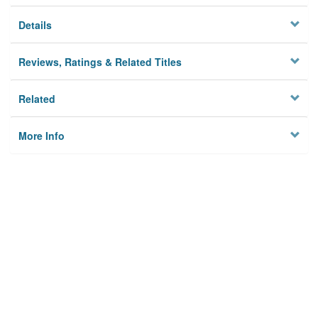
Details
Reviews, Ratings & Related Titles
Related
More Info