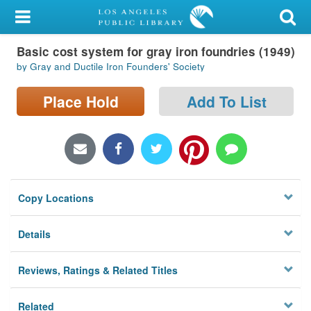
My Account
Basic cost system for gray iron foundries (1949)
Library Card
by Gray and Ductile Iron Founders' Society
Sign In
Place Hold
Add To List
Search
Locations/Hours (external
page)
Copy Locations
Privacy
Details
Reviews, Ratings & Related Titles
Related