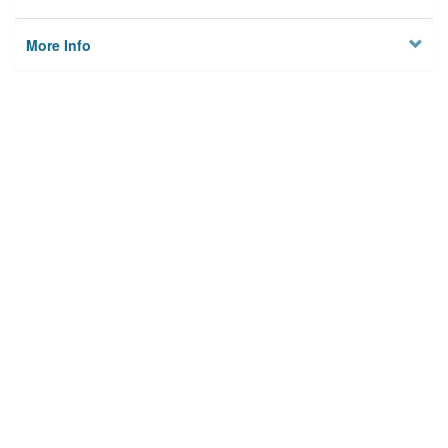
More Info