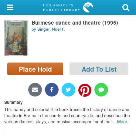
My Account
Burmese dance and theatre (1995)
Library Card
by Singer, Noel F.
Sign In
Search
Place Hold
Add To List
Locations/Hours (external
page)
Privacy
Summary
This handy and colorful little book traces the history of dance and
theatre in Burma in the courts and countryside, and describes the
various dances, plays, and musical accompaniment that
…
More