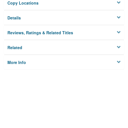
Copy Locations
Details
Reviews, Ratings & Related Titles
Related
More Info