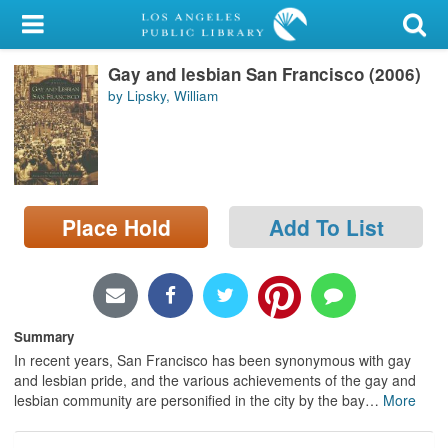
My Account
Gay and lesbian San Francisco (2006)
Library Card
by Lipsky, William
Sign In
Search
Place Hold
Add To List
Locations/Hours (external
page)
Privacy
Summary
In recent years, San Francisco has been synonymous with gay
and lesbian pride, and the various achievements of the gay and
lesbian community are personified in the city by the bay
…
More