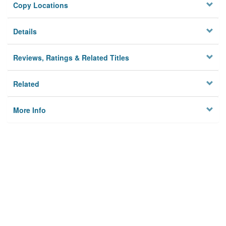
Copy Locations
Details
Reviews, Ratings & Related Titles
Related
More Info