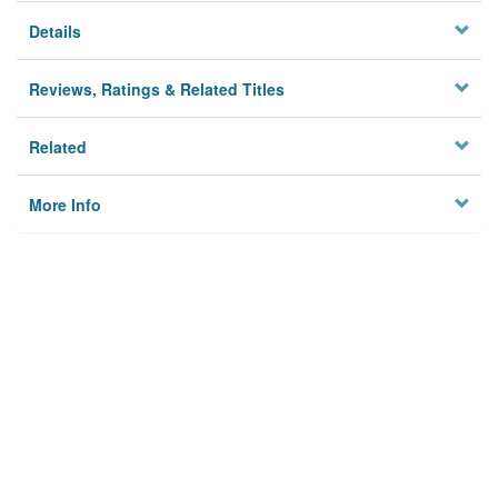
Details
Reviews, Ratings & Related Titles
Related
More Info