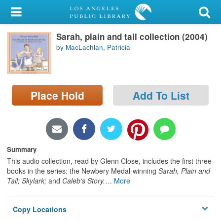
My Account
Sarah, plain and tall collection (2004)
Library Card
by MacLachlan, Patricia
Sign In
Search
Place Hold
Add To List
Locations/Hours (external
page)
Privacy
Summary
This audio collection, read by Glenn Close, includes the first three
books in the series: the Newbery Medal-winning
Sarah, Plain and
Tall; Skylark;
and
Caleb's Story.
…
More
Copy Locations