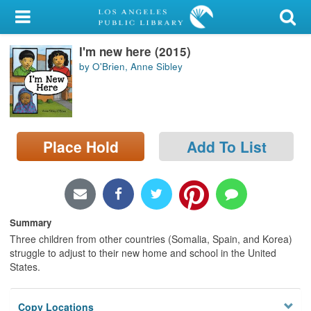
My Account
I'm new here (2015)
Library Card
by O'Brien, Anne Sibley
Sign In
Search
Place Hold
Add To List
Locations/Hours (external
page)
Privacy
Summary
Three children from other countries (Somalia, Spain, and Korea)
struggle to adjust to their new home and school in the United
States.
Copy Locations