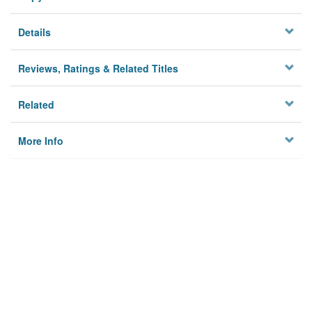
Details
Reviews, Ratings & Related Titles
Related
More Info