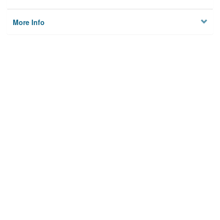
More Info