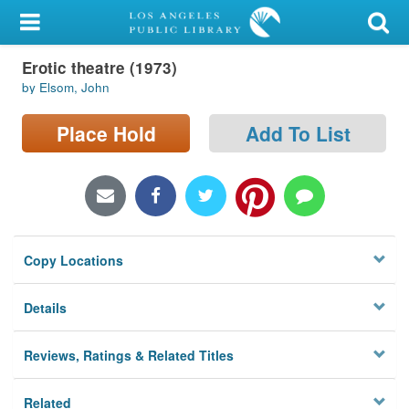
My Account
Erotic theatre (1973)
Library Card
by Elsom, John
Sign In
Place Hold
Add To List
Search
Locations/Hours (external
page)
Copy Locations
Privacy
Details
Reviews, Ratings & Related Titles
Related