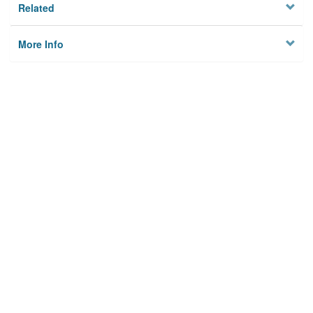
Related
More Info