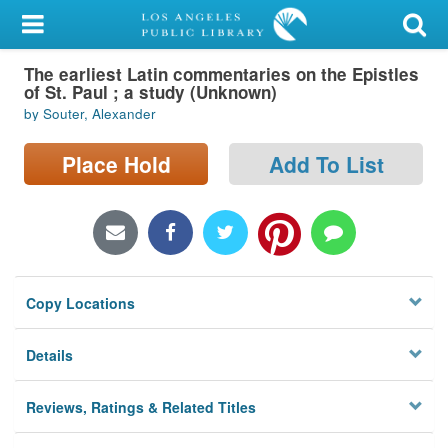
My Account
The earliest Latin commentaries on the Epistles
Library Card
of St. Paul ; a study (Unknown)
by Souter, Alexander
Sign In
Place Hold
Add To List
Search
Locations/Hours (external
page)
Privacy
Copy Locations
Details
Reviews, Ratings & Related Titles