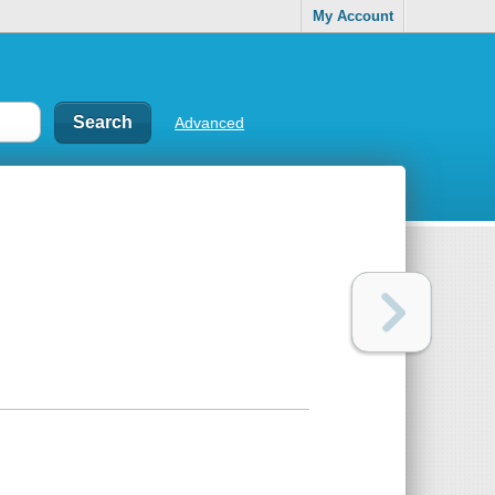
My Account
Advanced