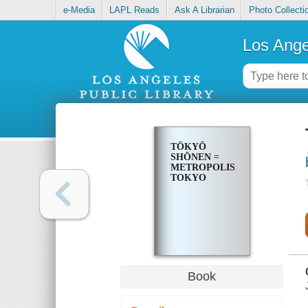
e-Media
LAPL Reads
Ask A Librarian
Photo Collecti
Los Ange
TŌKYŌ
SHŌNEN =
METROPOLIS
TOKYO
Book