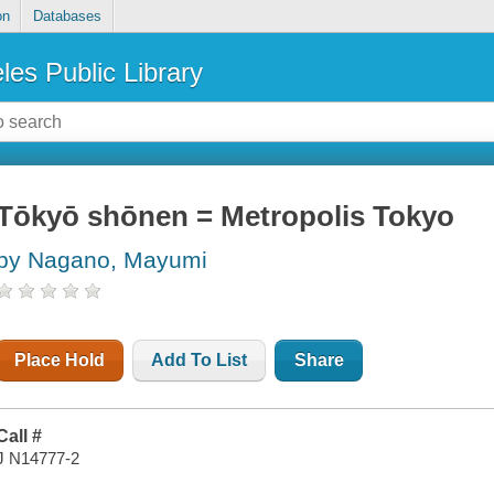
on
Databases
les Public Library
Tōkyō shōnen = Metropolis Tokyo
by Nagano, Mayumi
Place Hold
Add To List
Share
Call #
J N14777-2