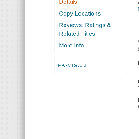
Details
Copy Locations
Reviews, Ratings &
Related Titles
More Info
MARC Record