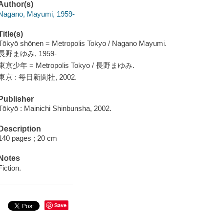
Author(s)
Nagano, Mayumi, 1959-
Title(s)
Tōkyō shōnen = Metropolis Tokyo / Nagano Mayumi.
長野まゆみ, 1959-
東京少年 = Metropolis Tokyo / 長野まゆみ.
東京 : 每日新聞社, 2002.
Publisher
Tōkyō : Mainichi Shinbunsha, 2002.
Description
140 pages ; 20 cm
Notes
Fiction.
Save