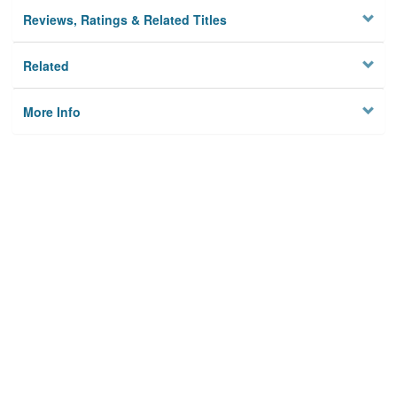
Reviews, Ratings & Related Titles
Related
More Info