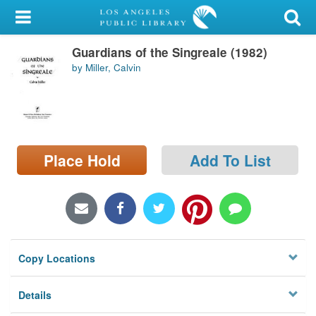
My Account
Guardians of the Singreale (1982)
Library Card
by Miller, Calvin
Sign In
Search
Place Hold
Add To List
Locations/Hours (external
page)
Privacy
Copy Locations
Details