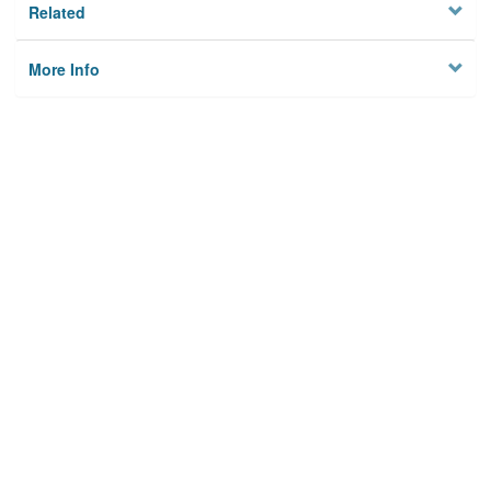
Related
More Info