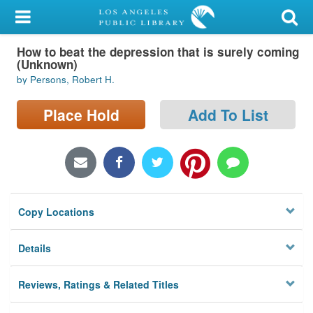
My Account
How to beat the depression that is surely coming
Library Card
(Unknown)
by Persons, Robert H.
Sign In
Place Hold
Add To List
Search
Locations/Hours (external
page)
Privacy
Copy Locations
Details
Reviews, Ratings & Related Titles