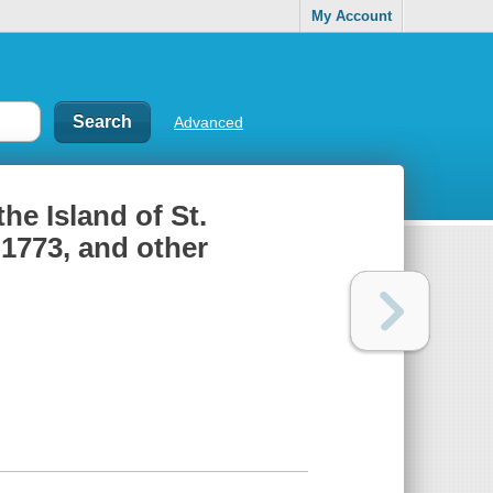
My Account
Advanced
he Island of St.
 1773, and other