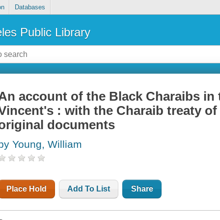
on
Databases
les Public Library
An account of the Black Charaibs in t
Vincent's : with the Charaib treaty of
original documents
by Young, William
Place Hold
Add To List
Share