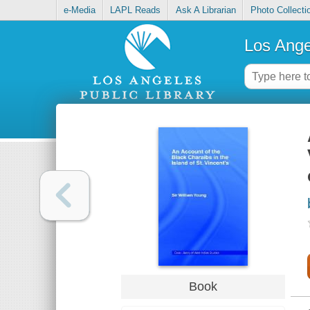
e-Media
LAPL Reads
Ask A Librarian
Photo Collecti
Los Ange
Book