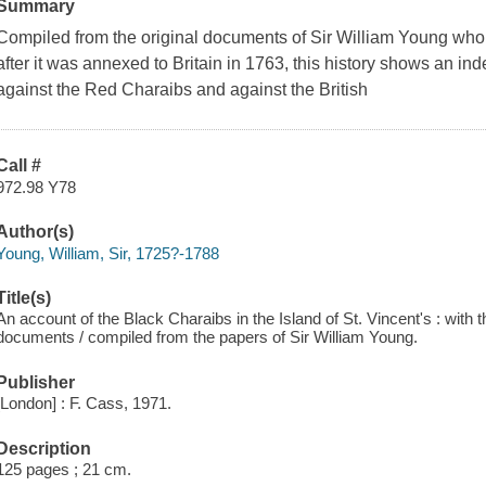
Summary
Compiled from the original documents of Sir William Young who
after it was annexed to Britain in 1763, this history shows an in
against the Red Charaibs and against the British
Call #
972.98 Y78
Author(s)
Young, William, Sir, 1725?-1788
Title(s)
An account of the Black Charaibs in the Island of St. Vincent's : with t
documents / compiled from the papers of Sir William Young.
Publisher
[London] : F. Cass, 1971.
Description
125 pages ; 21 cm.