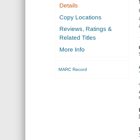
Details
Copy Locations
Reviews, Ratings &
Related Titles
More Info
MARC Record