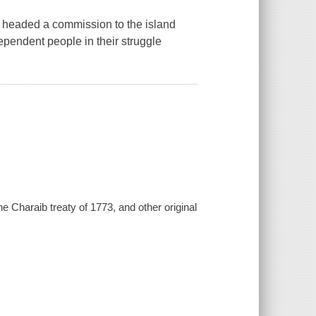
 headed a commission to the island
dependent people in their struggle
he Charaib treaty of 1773, and other original