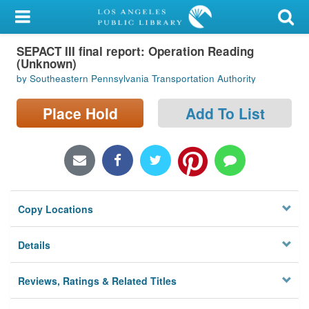
My Account
SEPACT III final report: Operation Reading
Library Card
(Unknown)
by Southeastern Pennsylvania Transportation Authority
Sign In
Place Hold
Add To List
Search
Locations/Hours (external
page)
Privacy
Copy Locations
Details
Reviews, Ratings & Related Titles