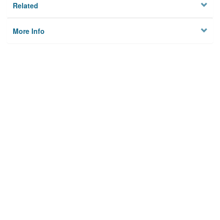
Related
More Info