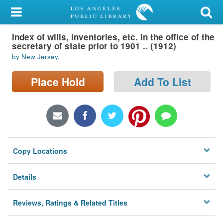
My Account
Index of wills, inventories, etc. in the office of the
Library Card
secretary of state prior to 1901 .. (1912)
by New Jersey.
Sign In
Place Hold
Add To List
Search
Locations/Hours (external
page)
Privacy
Copy Locations
Details
Reviews, Ratings & Related Titles