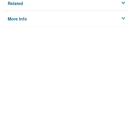
Related
More Info