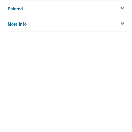
Related
More Info