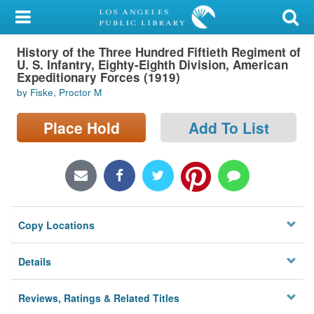
My Account
History of the Three Hundred Fiftieth Regiment of
Library Card
U. S. Infantry, Eighty-Eighth Division, American
Expeditionary Forces (1919)
Sign In
by Fiske, Proctor M
Search
Place Hold
Add To List
Locations/Hours (external
page)
Privacy
Copy Locations
Details
Reviews, Ratings & Related Titles