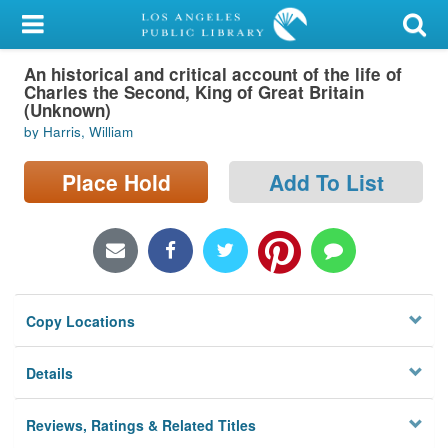
My Account
An historical and critical account of the life of
Library Card
Charles the Second, King of Great Britain
(Unknown)
Sign In
by Harris, William
Search
Place Hold
Add To List
Locations/Hours (external
page)
Privacy
Copy Locations
Details
Reviews, Ratings & Related Titles