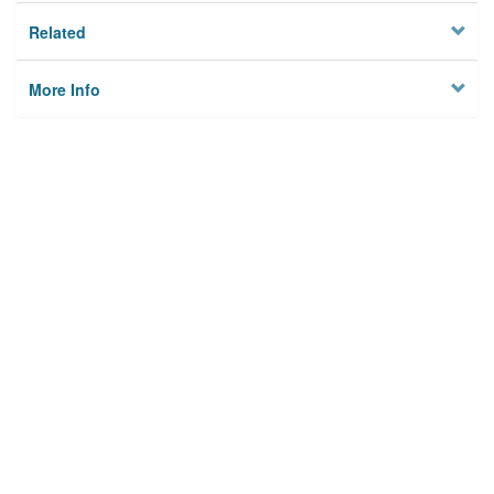
Related
More Info