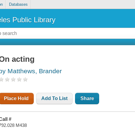
on
Databases
les Public Library
On acting
by Matthews, Brander
Place Hold
Add To List
Share
Call #
792.028 M438