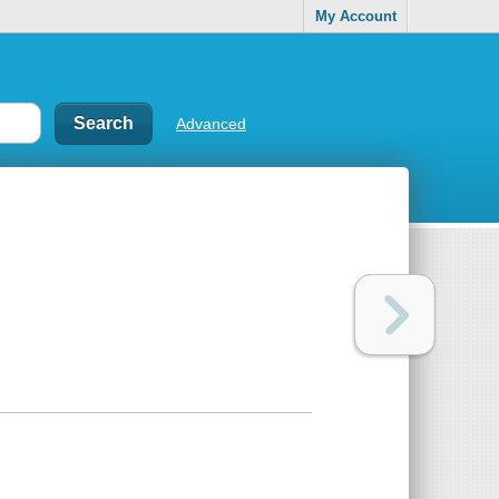
My Account
Advanced