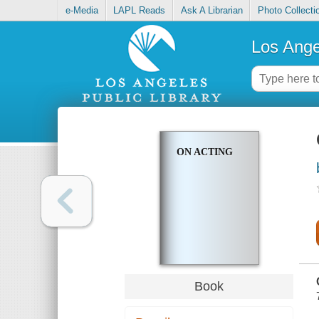
e-Media
LAPL Reads
Ask A Librarian
Photo Collecti
Los Ange
ON ACTING
Book