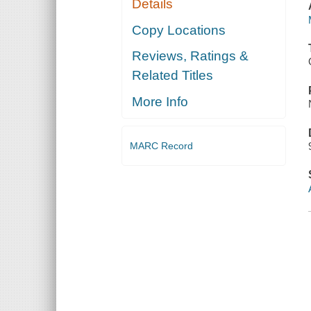
Details
Copy Locations
Reviews, Ratings &
Related Titles
More Info
MARC Record