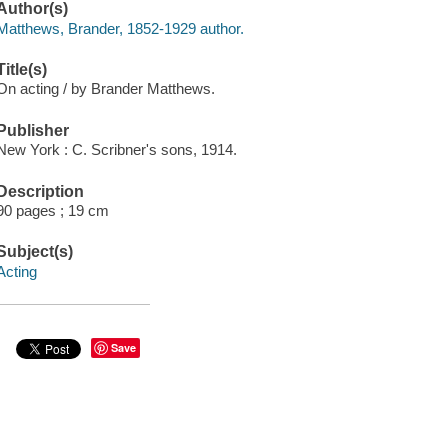
Author(s)
Matthews, Brander, 1852-1929 author.
Title(s)
On acting / by Brander Matthews.
Publisher
New York : C. Scribner's sons, 1914.
Description
90 pages ; 19 cm
Subject(s)
Acting
Save