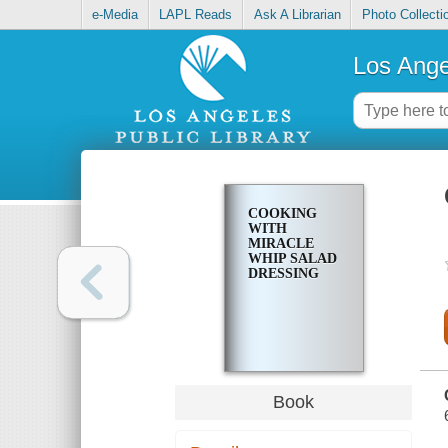
e-Media
LAPL Reads
Ask A Librarian
Photo Collecti
Los Ange
COOKING
WITH
MIRACLE
WHIP SALAD
DRESSING
Book