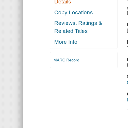
Details
Copy Locations
Reviews, Ratings &
Related Titles
More Info
MARC Record