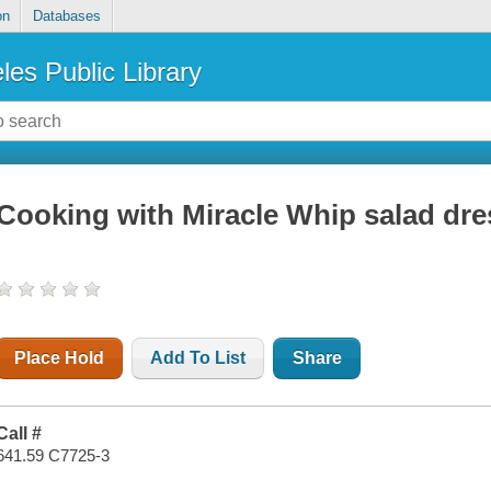
on
Databases
les Public Library
Cooking with Miracle Whip salad dre
Place Hold
Add To List
Share
Call #
641.59 C7725-3