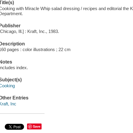
Title(s)
Cooking with Miracle Whip salad dressing / recipes and editorial the 
Department.
Publisher
[Chicago, Ill.] : Kraft, Inc., 1983.
Description
160 pages : color illustrations ; 22 cm
Notes
Includes index.
Subject(s)
Cooking
Other Entries
Kraft, Inc
Save