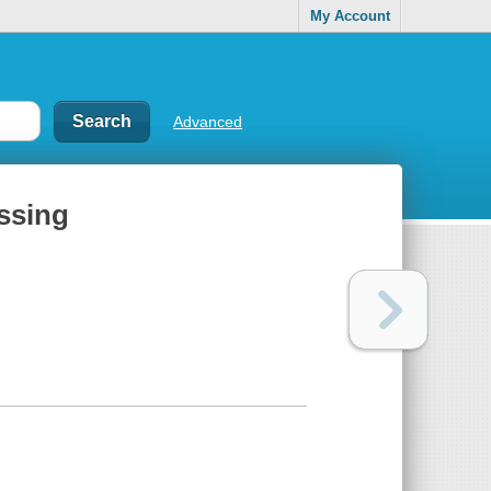
My Account
Advanced
ssing