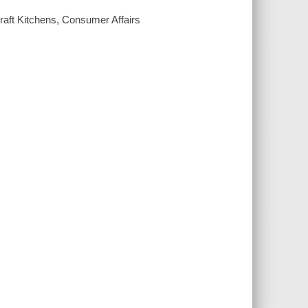
Kraft Kitchens, Consumer Affairs