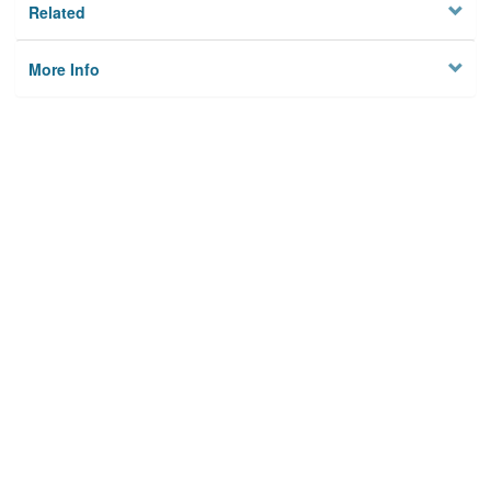
Related
More Info