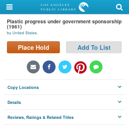
My Account
Plastic progress under government sponsorship
Library Card
(1961)
by United States.
Sign In
Place Hold
Add To List
Search
Locations/Hours (external
page)
Privacy
Copy Locations
Details
Reviews, Ratings & Related Titles