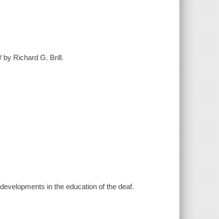
 by Richard G. Brill.
l developments in the education of the deaf.