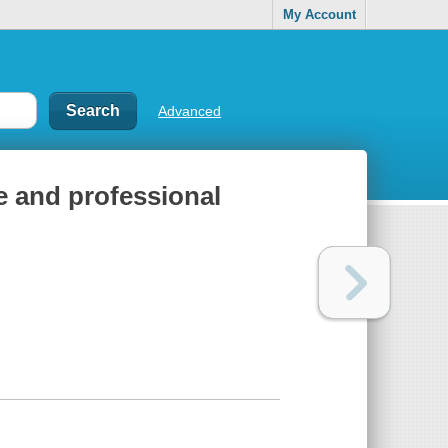
My Account
Advanced
ve and professional