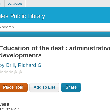
on
Databases
les Public Library
Education of the deaf : administrati
developments
by Brill, Richard G
Place Hold
Add To List
Share
Call #
371.92 B857