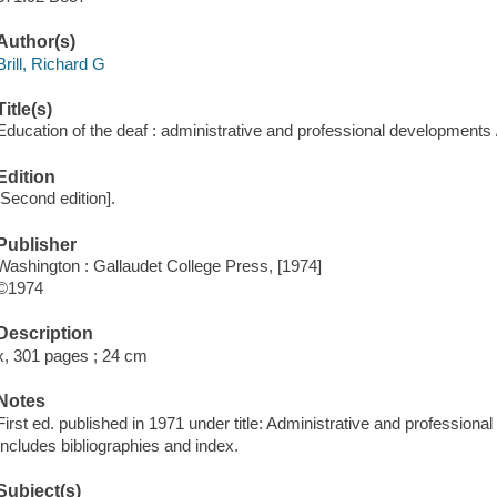
Author(s)
Brill, Richard G
Title(s)
Education of the deaf : administrative and professional developments /
Edition
[Second edition].
Publisher
Washington : Gallaudet College Press, [1974]
©1974
Description
x, 301 pages ; 24 cm
Notes
First ed. published in 1971 under title: Administrative and professiona
Includes bibliographies and index.
Subject(s)