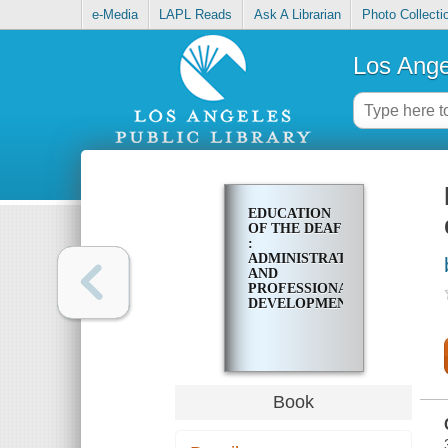
e-Media
LAPL Reads
Ask A Librarian
Photo Collecti
Los Ange
EDUCATION
OF THE DEAF
:
ADMINISTRATIVE
AND
PROFESSIONAL
DEVELOPMENTS
Book