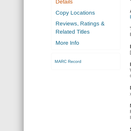
Details
Copy Locations
Reviews, Ratings &
Related Titles
More Info
MARC Record