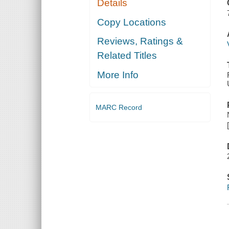
Details
Copy Locations
Reviews, Ratings &
Related Titles
More Info
MARC Record