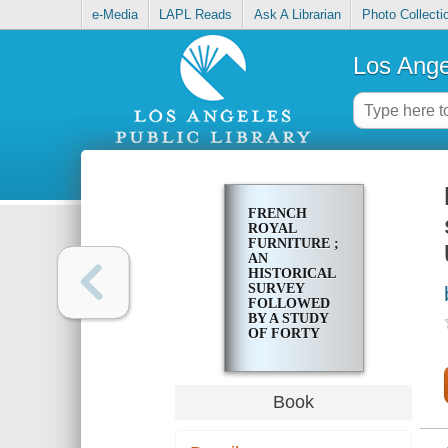
e-Media
LAPL Reads
Ask A Librarian
Photo Collecti
Los Ange
FRENCH
ROYAL
FURNITURE ;
AN
HISTORICAL
SURVEY
FOLLOWED
BY A STUDY
OF FORTY
PIECES
PRESERVED
IN GREAT
BRITAIN AND
Book
THE UNITED
STATES