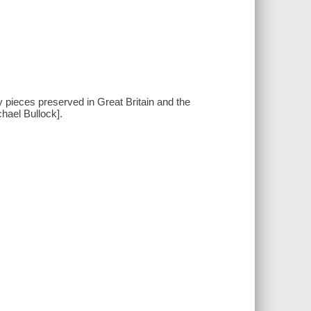
ty pieces preserved in Great Britain and the
hael Bullock].