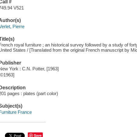
Call #
749.94 V521
Author(s)
Verlet, Pierre
Title(s)
French royal furniture ; an historical survey followed by a study of for
United States / [Translated from the original French manuscript by Mic
Publisher
New York : C.N. Potter, [1963]
[©1963]
Description
201 pages : plates (part color)
Subject(s)
Furniture France
Save