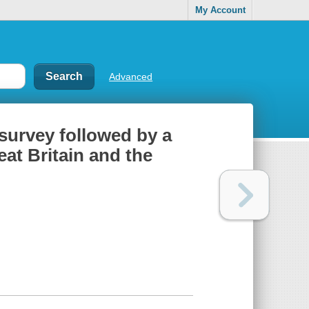
My Account
Advanced
 survey followed by a
eat Britain and the