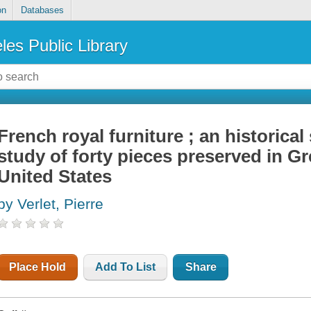
on
Databases
les Public Library
French royal furniture ; an historical
study of forty pieces preserved in Gr
United States
by Verlet, Pierre
Place Hold
Add To List
Share