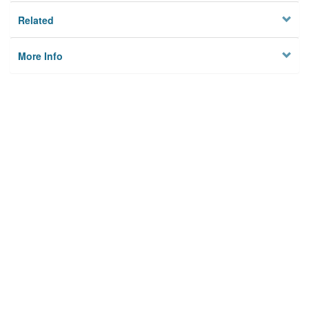
Related
More Info