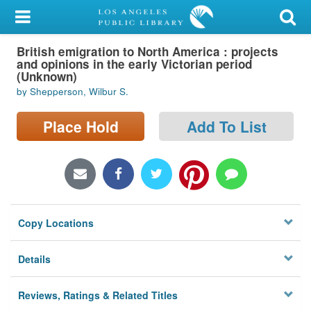
My Account
British emigration to North America : projects
Library Card
and opinions in the early Victorian period
(Unknown)
Sign In
by Shepperson, Wilbur S.
Search
Place Hold
Add To List
Locations/Hours (external
page)
Privacy
Copy Locations
Details
Reviews, Ratings & Related Titles