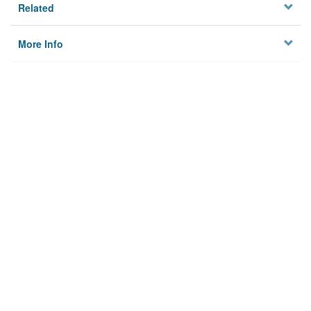
Related
More Info