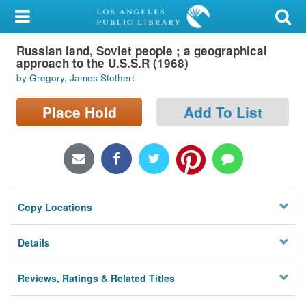
My Account
Russian land, Soviet people ; a geographical
Library Card
approach to the U.S.S.R (1968)
by Gregory, James Stothert
Sign In
Place Hold
Add To List
Search
Locations/Hours (external
page)
Privacy
Copy Locations
Details
Reviews, Ratings & Related Titles