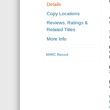
Details
Copy Locations
Reviews, Ratings &
Related Titles
More Info
MARC Record