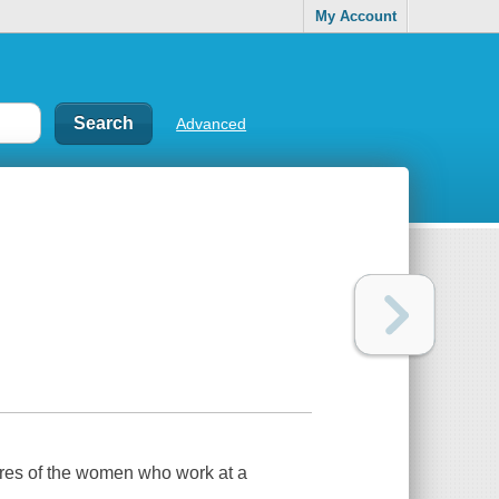
My Account
Advanced
ures of the women who work at a