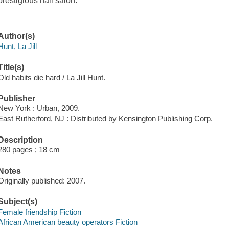
prestigious nail salon.
Author(s)
Hunt, La Jill
Title(s)
Old habits die hard / La Jill Hunt.
Publisher
New York : Urban, 2009.
East Rutherford, NJ : Distributed by Kensington Publishing Corp.
Description
280 pages ; 18 cm
Notes
Originally published: 2007.
Subject(s)
Female friendship Fiction
African American beauty operators Fiction