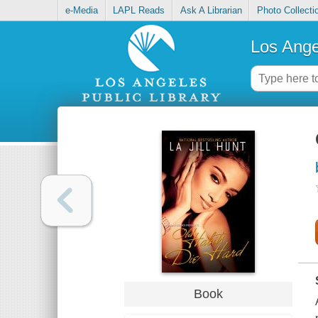
e-Media
LAPL Reads
Ask A Librarian
Photo Collecti
Los Ange
Book