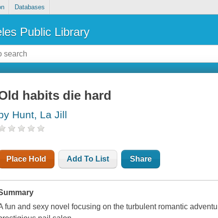
on
Databases
les Public Library
Old habits die hard
by Hunt, La Jill
Place Hold
Add To List
Share
Summary
A fun and sexy novel focusing on the turbulent romantic advent