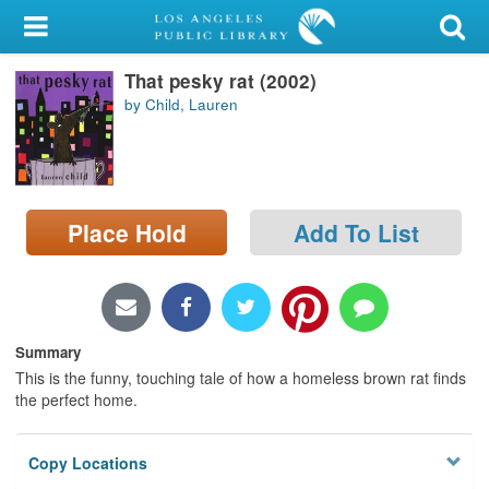
My Account
That pesky rat (2002)
Library Card
by Child, Lauren
Sign In
Search
Place Hold
Add To List
Locations/Hours (external
page)
Privacy
Summary
This is the funny, touching tale of how a homeless brown rat finds
the perfect home.
Copy Locations