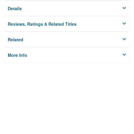
Details
Reviews, Ratings & Related Titles
Related
More Info