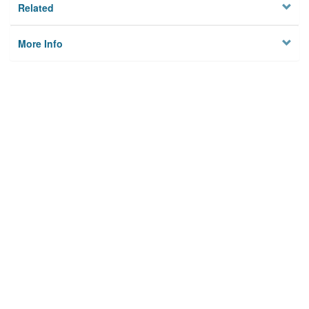
Related
More Info