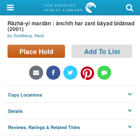
My Account
Rāzhā-yi mardān : ānchih har zanī bāyad bidānad
Library Card
(2001)
by Goldberg, Herb
Sign In
Place Hold
Add To List
Search
Locations/Hours (external
page)
Privacy
Copy Locations
Details
Reviews, Ratings & Related Titles