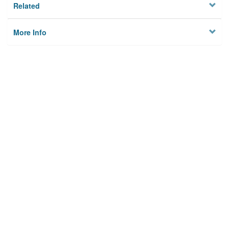
Related
More Info