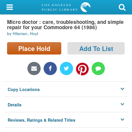
My Account
Micro doctor : care, troubleshooting, and simple
Library Card
repair for your Commodore 64 (1986)
by Hilsman, Hoyt
Sign In
Place Hold
Add To List
Search
Locations/Hours (external
page)
Privacy
Copy Locations
Details
Reviews, Ratings & Related Titles