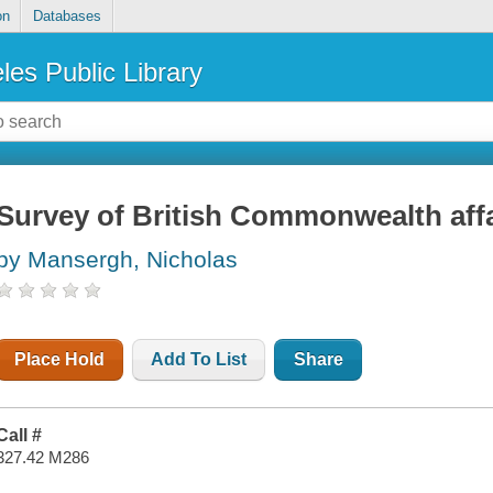
on
Databases
les Public Library
Survey of British Commonwealth affa
by Mansergh, Nicholas
Place Hold
Add To List
Share
Call #
327.42 M286