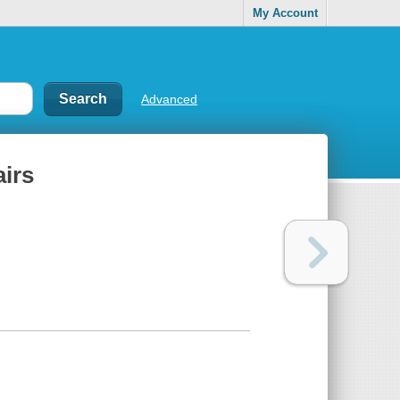
My Account
Advanced
irs