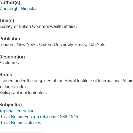
Author(s)
Mansergh, Nicholas
Title(s)
Survey of British Commonwealth affairs.
Publisher
London : New York : Oxford University Press, 1952-58.
Description
2 volumes
Notes
"Issued under the auspices of the Royal Institute of International Affair
Includes index.
Bibliographical footnotes.
Subject(s)
Imperial federation
Great Britain Foreign relations 1936-1945
Great Britain Colonies