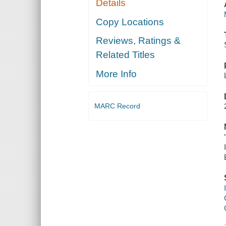
Details
Copy Locations
Reviews, Ratings &
Related Titles
More Info
MARC Record