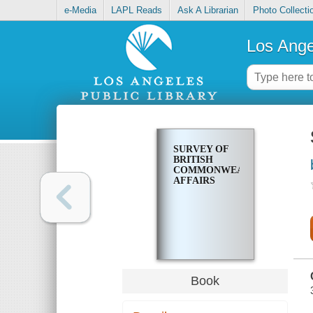
e-Media
LAPL Reads
Ask A Librarian
Photo Collecti
Los Ange
SURVEY OF
BRITISH
COMMONWEALTH
AFFAIRS
Book