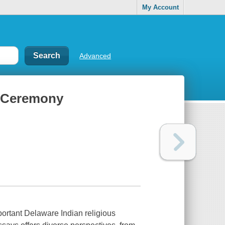
My Account
Advanced
e Ceremony
ortant Delaware Indian religious