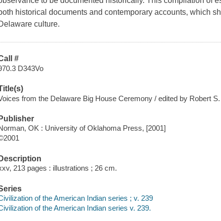
observance to be documented historically. This compilation of e
both historical documents and contemporary accounts, which she
Delaware culture.
Call #
970.3 D343Vo
Title(s)
Voices from the Delaware Big House Ceremony / edited by Robert S
Publisher
Norman, OK : University of Oklahoma Press, [2001]
©2001
Description
xxv, 213 pages : illustrations ; 26 cm.
Series
Civilization of the American Indian series ; v. 239
Civilization of the American Indian series v. 239.