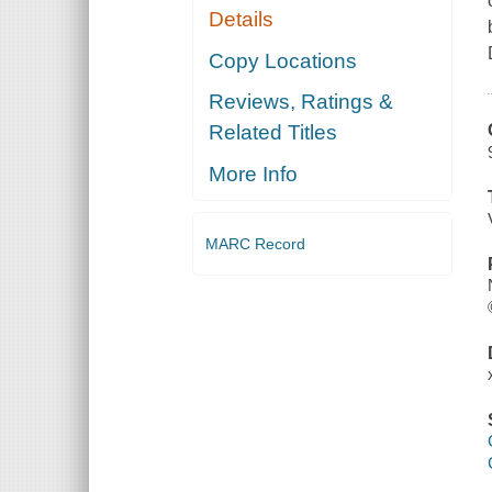
Details
Copy Locations
Reviews, Ratings &
Related Titles
More Info
MARC Record