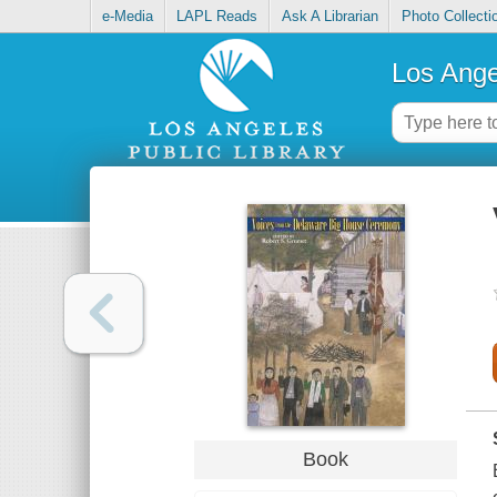
e-Media
LAPL Reads
Ask A Librarian
Photo Collecti
Los Ange
Book